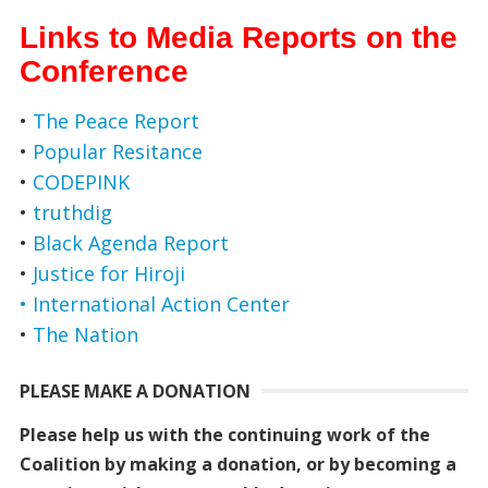
Links to Media Reports on the
Conference
•
The Peace Report
•
Popular Resitance
•
CODEPINK
•
truthdig
•
Black Agenda Report
•
Justice for Hiroji
• International Action Center
•
The Nation
PLEASE MAKE A DONATION
Please help us with the continuing work of the
Coalition by making a donation, or by becoming a