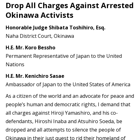
Drop All Charges Against Arrested
Okinawa Activists
Honorable Judge Shibata Toshihiro, Esq.
Naha District Court, Okinawa
H.E. Mr. Koro Bessho
Permanent Representative of Japan to the United
Nations
H.E. Mr. Kenichiro Sasae
Ambassador of Japan to the United States of America
As a citizen of the world and an advocate for peace and
people’s human and democratic rights, I demand that
all charges against Hiroji Yamashiro, and his co-
defendants, Hiroshi Inaba and Atsuhiro Soeda, be
dropped and all attempts to silence the people of
Okinawa in their just quest to rid their homeland of