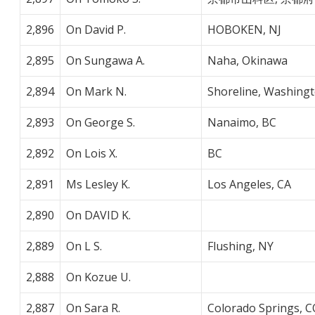
2,896
On David P.
HOBOKEN, NJ
2,895
On Sungawa A.
Naha, Okinawa
2,894
On Mark N.
Shoreline, Washing
2,893
On George S.
Nanaimo, BC
2,892
On Lois X.
BC
2,891
Ms Lesley K.
Los Angeles, CA
2,890
On DAVID K.
2,889
On L S.
Flushing, NY
2,888
On Kozue U.
2,887
On Sara R.
Colorado Springs, C