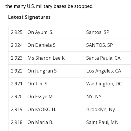
the many U.S. military bases be stopped.
Latest Signatures
2,925
On Ayumi S.
Santos, SP
2,924
On Daniela S.
SANTOS, SP
2,923
Ms Sharon Lee K.
Santa Paula, CA
2,922
On Jungran S.
Los Angeles, CA
2,921
On Tim S.
Washington, DC
2,920
On Essye M.
NY, NY
2,919
On KYOKO H.
Brooklyn, Ny
2,918
On Maria B.
Saint Paul, MN