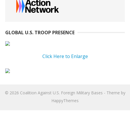
GLOBAL U.S. TROOP PRESENCE
Click Here to Enlarge
© 2026
Coalition Against U.S. Foreign Military Bases
- Theme by
HappyThemes