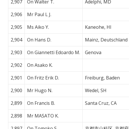
2,907
On Walter T.
Adelphi, MD
2,906
Mr Paul L J.
2,905
Ms Aiko Y.
Kaneohe, HI
2,904
On Hans D.
Mainz, Deutschland
2,903
On Giannetti Edoardo M.
Genova
2,902
On Asako K.
2,901
On Fritz Erik D.
Freiburg, Baden
2,900
Mr Hugo N.
Wedel, SH
2,899
On Francis B.
Santa Cruz, CA
2,898
Mr MASATO K.
2,897
On Tomoko S.
京都市山科区, 京都府