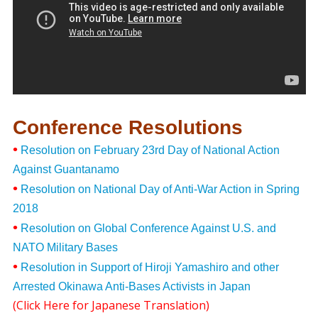
Conference Resolutions
•
Resolution on February 23rd Day of National Action
Against Guantanamo
•
Resolution on National Day of Anti-War Action in Spring
2018
•
Resolution on Global Conference Against U.S. and
NATO Military Bases
•
Resolution in Support of Hiroji Yamashiro and other
Arrested Okinawa Anti-Bases Activists in Japan
(
Click Here for Japanese Translation
)