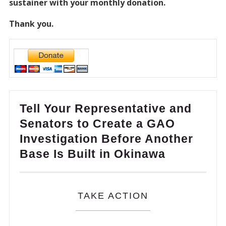
sustainer with your monthly donation.
Thank you.
Tell Your Representative and
Senators to Create a GAO
Investigation Before Another
Base Is Built in Okinawa
TAKE ACTION