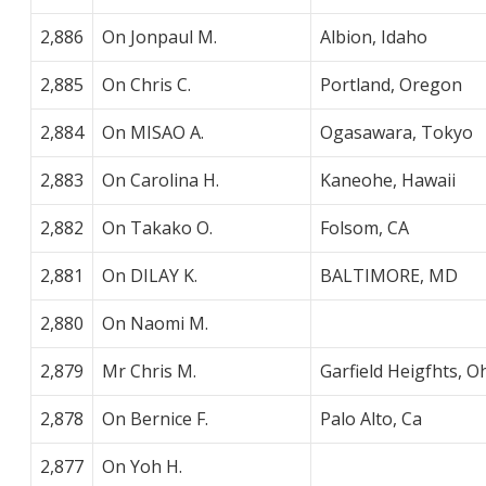
2,886
On Jonpaul M.
Albion, Idaho
2,885
On Chris C.
Portland, Oregon
2,884
On MISAO A.
Ogasawara, Tokyo
2,883
On Carolina H.
Kaneohe, Hawaii
2,882
On Takako O.
Folsom, CA
2,881
On DILAY K.
BALTIMORE, MD
2,880
On Naomi M.
2,879
Mr Chris M.
Garfield Heigfhts, O
2,878
On Bernice F.
Palo Alto, Ca
2,877
On Yoh H.