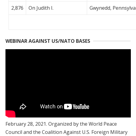
2,876
On Judith I.
Gwynedd, Pennsylva
WEBINAR AGAINST US/NATO BASES
February 28, 2021. Organized by the World Peace
Council and the Coalition Against U.S. Foreign Military