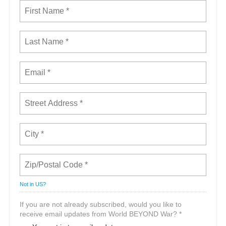
Not in
US
?
If you are not already subscribed, would you like to
receive email updates from World BEYOND War? *