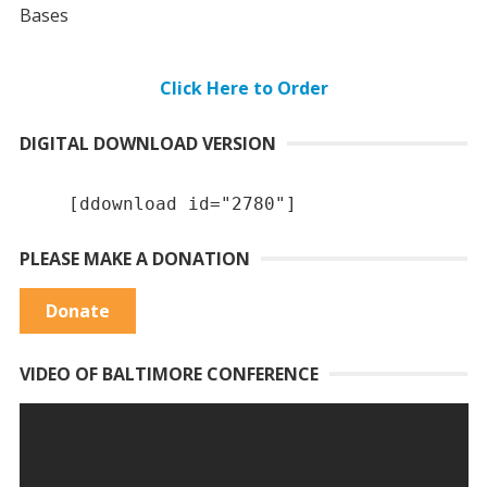
Bases
Click Here to Order
DIGITAL DOWNLOAD VERSION
[ddownload id="2780"]
PLEASE MAKE A DONATION
Donate
VIDEO OF BALTIMORE CONFERENCE