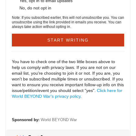
Yes, opt in to email updates
No, do not opt in
Note: If you subscribed earlier, this will not unsubscribe you. You can
unsubscribe using the link provided in emails you receive. You can
always take action without opting in.
You have to check one of the two little boxes above to
help us comply with privacy laws. If you are not on our
email list, you're choosing to join it or not. If you are, you
won't be subscribed multiple times or unsubscribed. If you
want to ensure you receive important follow-up info on this
issue/petition/event you should select "yes".
Click here for
World BEYOND War's privacy policy
.
Sponsored by:
World BEYOND War