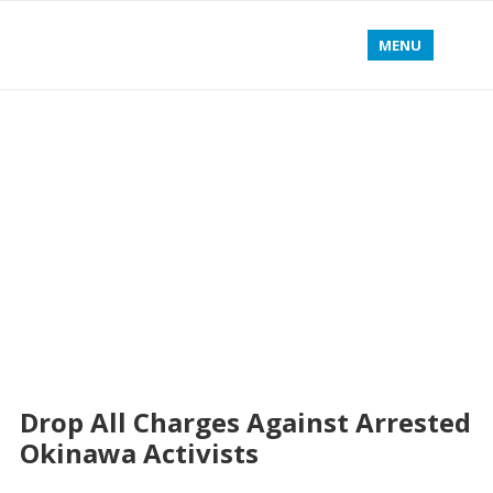
MENU
Drop All Charges Against Arrested
Okinawa Activists