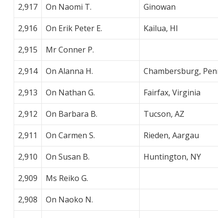
2,917
On Naomi T.
Ginowan
2,916
On Erik Peter E.
Kailua, HI
2,915
Mr Conner P.
2,914
On Alanna H.
Chambersburg, Penn
2,913
On Nathan G.
Fairfax, Virginia
2,912
On Barbara B.
Tucson, AZ
2,911
On Carmen S.
Rieden, Aargau
2,910
On Susan B.
Huntington, NY
2,909
Ms Reiko G.
2,908
On Naoko N.