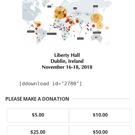
[ddownload id="2780"]
PLEASE MAKE A DONATION
$5.00
$10.00
$25.00
$50.00