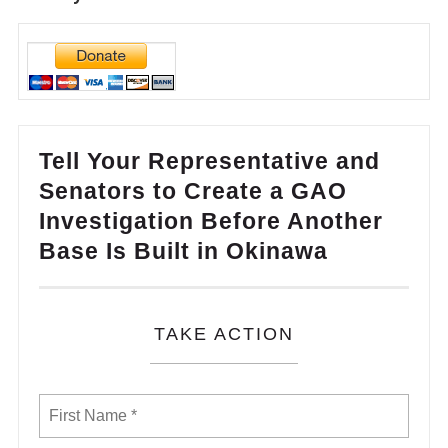
Tell Your Representative and
Senators to Create a GAO
Investigation Before Another
Base Is Built in Okinawa
TAKE ACTION