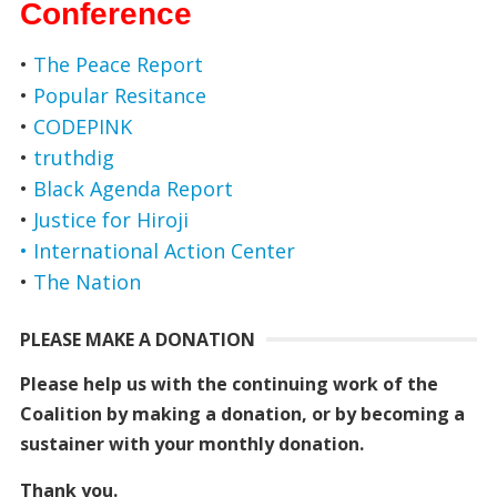
Conference
•
The Peace Report
•
Popular Resitance
•
CODEPINK
•
truthdig
•
Black Agenda Report
•
Justice for Hiroji
• International Action Center
•
The Nation
PLEASE MAKE A DONATION
Please help us with the continuing work of the
Coalition by making a donation, or by becoming a
sustainer with your monthly donation.
Thank you.