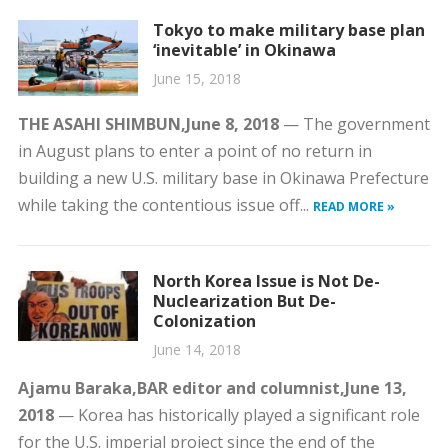
Tokyo to make military base plan
‘inevitable’ in Okinawa
June 15, 2018
THE ASAHI SHIMBUN,
June 8, 2018
— The government
in August plans to enter a point of no return in
building a new U.S. military base in Okinawa Prefecture
while taking the contentious issue off...
READ MORE »
North Korea Issue is Not De-
Nuclearization But De-
Colonization
June 14, 2018
Ajamu Baraka,
BAR editor and columnist,
June 13,
2018
— Korea has historically played a significant role
for the U.S. imperial project since the end of the