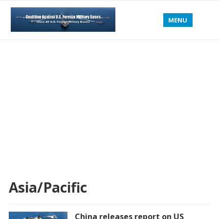
MENU
Asia/Pacific
China releases report on US