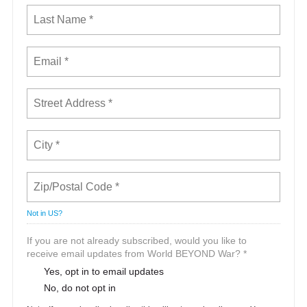
Not in
US
?
If you are not already subscribed, would you like to
receive email updates from World BEYOND War? *
Yes, opt in to email updates
No, do not opt in