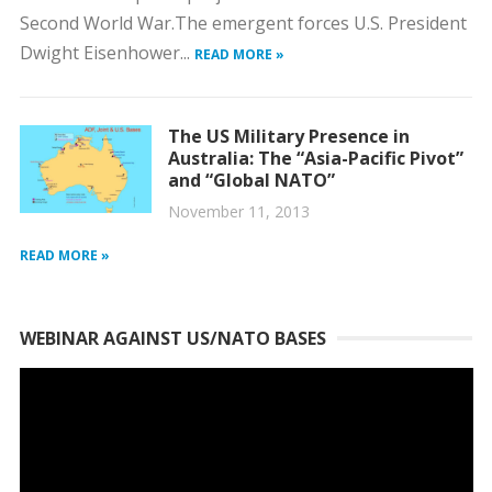
Second World War.The emergent forces U.S. President
Dwight Eisenhower...
READ MORE »
The US Military Presence in
Australia: The “Asia-Pacific Pivot”
and “Global NATO”
November 11, 2013
READ MORE »
WEBINAR AGAINST US/NATO BASES