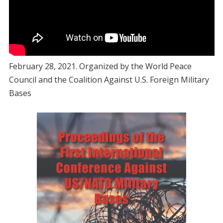
February 28, 2021. Organized by the World Peace
Council and the Coalition Against U.S. Foreign Military
Bases