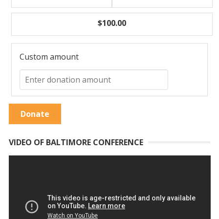
$100.00
Custom amount
Donate
VIDEO OF BALTIMORE CONFERENCE