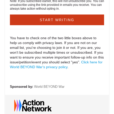
Note: If you subscribed earlier, this will not unsubscribe you. You can
unsubscribe using the link provided in emails you receive. You can
always take action without opting in.
You have to check one of the two little boxes above to
help us comply with privacy laws. If you are not on our
email list, you're choosing to join it or not. If you are, you
won't be subscribed multiple times or unsubscribed. If you
want to ensure you receive important follow-up info on this
issue/petition/event you should select "yes".
Click here for
World BEYOND War's privacy policy
.
Sponsored by:
World BEYOND War