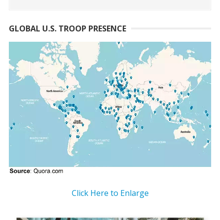
GLOBAL U.S. TROOP PRESENCE
Click Here to Enlarge