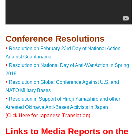
Conference Resolutions
•
Resolution on February 23rd Day of National Action
Against Guantanamo
•
Resolution on National Day of Anti-War Action in Spring
2018
•
Resolution on Global Conference Against U.S. and
NATO Military Bases
•
Resolution in Support of Hiroji Yamashiro and other
Arrested Okinawa Anti-Bases Activists in Japan
(
Click Here for Japanese Translation
)
Links to Media Reports on the