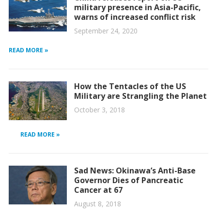
military presence in Asia-Pacific,
warns of increased conflict risk
September 24, 2020
READ MORE »
How the Tentacles of the US
Military are Strangling the Planet
October 3, 2018
READ MORE »
Sad News: Okinawa’s Anti-Base
Governor Dies of Pancreatic
Cancer at 67
August 8, 2018