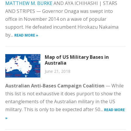
MATTHEW M. BURKE
AND AYA ICHIHASHI | STARS
AND STRIPES — Governor Onaga was swept into
office in November 2014 on a wave of popular
support. He defeated incumbent Hirokazu Nakaima
by...
READ MORE »
Map of US Military Bases in
Australia
June 21, 2018
Australian Anti-Bases Campaign Coalition
— While
this list is not exhaustive it does purport to show the
entanglements of the Australian military in the US
military. This is only to be expected after 50...
READ MORE
»