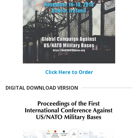
Click Here to Order
DIGITAL DOWNLOAD VERSION