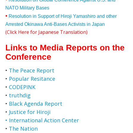
NATO Military Bases
•
Resolution in Support of Hiroji Yamashiro and other
Arrested Okinawa Anti-Bases Activists in Japan
(
Click Here for Japanese Translation
)
Links to Media Reports on the
Conference
•
The Peace Report
•
Popular Resitance
•
CODEPINK
•
truthdig
•
Black Agenda Report
•
Justice for Hiroji
• International Action Center
•
The Nation