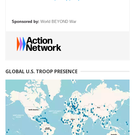
Sponsored by:
World BEYOND War
GLOBAL U.S. TROOP PRESENCE