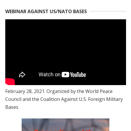
WEBINAR AGAINST US/NATO BASES
February 28, 2021. Organized by the World Peace
Council and the Coalition Against U.S. Foreign Military
Bases