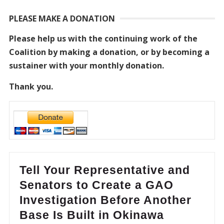
PLEASE MAKE A DONATION
Please help us with the continuing work of the
Coalition by making a donation, or by becoming a
sustainer with your monthly donation.
Thank you.
Tell Your Representative and
Senators to Create a GAO
Investigation Before Another
Base Is Built in Okinawa