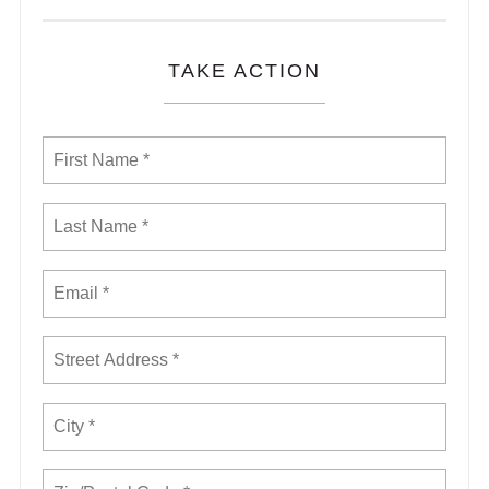
TAKE ACTION