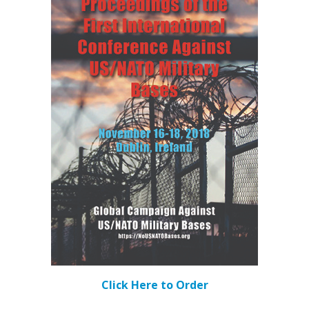
Click Here to Order