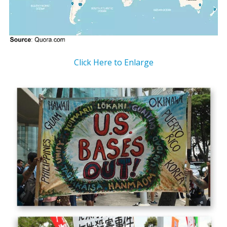
Click Here to Enlarge