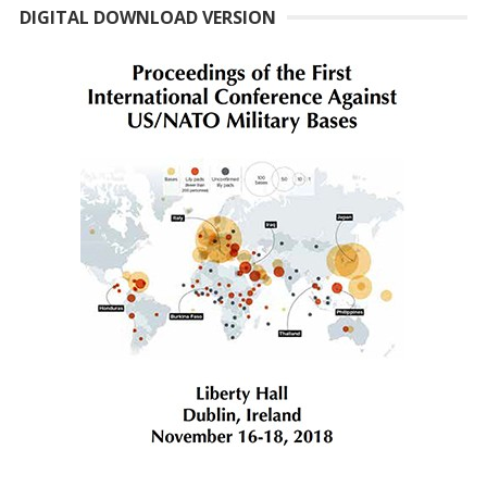
DIGITAL DOWNLOAD VERSION