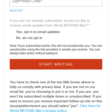
Not in
US
?
If you are not already subscribed, would you like to
receive email updates from World BEYOND War? *
Yes, opt in to email updates
No, do not opt in
Note: If you subscribed earlier, this will not unsubscribe you. You can
unsubscribe using the link provided in emails you receive. You can
always take action without opting in.
You have to check one of the two little boxes above to
help us comply with privacy laws. If you are not on our
email list, you're choosing to join it or not. If you are, you
won't be subscribed multiple times or unsubscribed. If you
want to ensure you receive important follow-up info on this
issue/petition/event you should select "yes".
Click here for
World BEYOND War's privacy policy
.