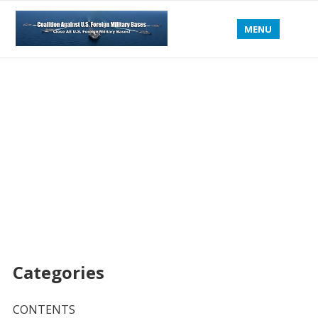
MENU
Categories
CONTENTS