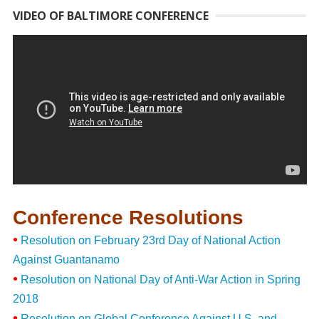
VIDEO OF BALTIMORE CONFERENCE
Conference Resolutions
•
Resolution on February 23rd Day of National Action
Against Guantanamo
•
Resolution on National Day of Anti-War Action in Spring
2018
•
Resolution on Global Conference Against U.S. and