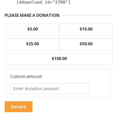
[ddownload id="2780"]
PLEASE MAKE A DONATION
$5.00
$10.00
$25.00
$50.00
$100.00
Custom amount
Donate