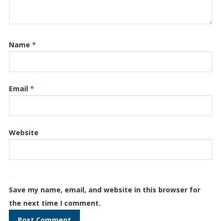
Name
*
Email
*
Website
Save my name, email, and website in this browser for
the next time I comment.