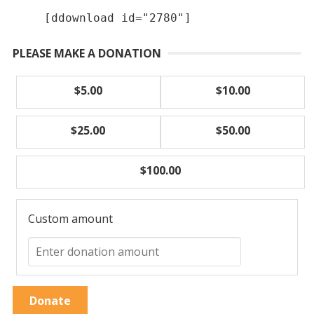
[ddownload id="2780"]
PLEASE MAKE A DONATION
$5.00
$10.00
$25.00
$50.00
$100.00
Custom amount
Donate