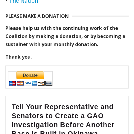
•
The Nation
PLEASE MAKE A DONATION
Please help us with the continuing work of the
Coalition by making a donation, or by becoming a
sustainer with your monthly donation.
Thank you.
Tell Your Representative and
Senators to Create a GAO
Investigation Before Another
Base Is Built in Okinawa