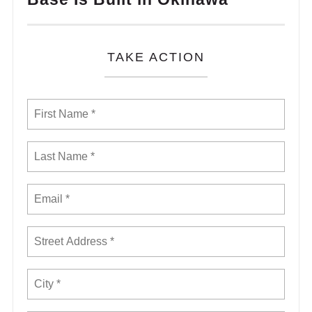
TAKE ACTION