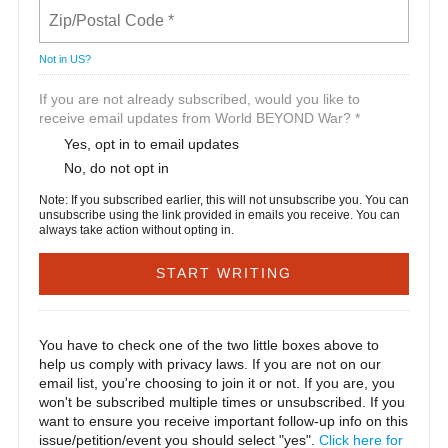
Not in
US
?
If you are not already subscribed, would you like to
receive email updates from World BEYOND War? *
Yes, opt in to email updates
No, do not opt in
Note: If you subscribed earlier, this will not unsubscribe you. You can
unsubscribe using the link provided in emails you receive. You can
always take action without opting in.
You have to check one of the two little boxes above to
help us comply with privacy laws. If you are not on our
email list, you're choosing to join it or not. If you are, you
won't be subscribed multiple times or unsubscribed. If you
want to ensure you receive important follow-up info on this
issue/petition/event you should select "yes".
Click here for