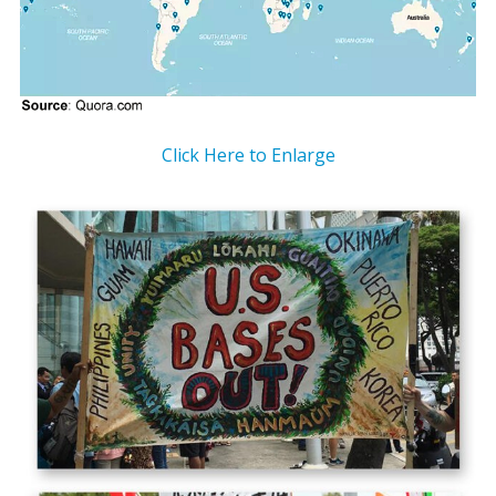
Click Here to Enlarge