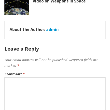
Video on Weapons in Space
About the Author:
admin
Leave a Reply
Your email address will not be published.
Required fields are
marked
*
Comment
*