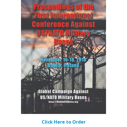
Click Here to Order