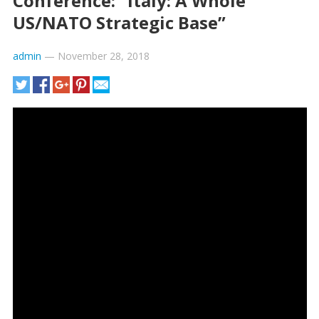
Conference: “Italy: A Whole
US/NATO Strategic Base”
admin
—
November 28, 2018