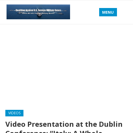
MENU
VIDEOS
Video Presentation at the Dublin