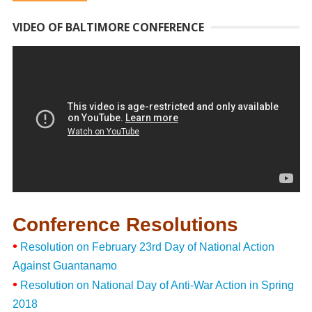
VIDEO OF BALTIMORE CONFERENCE
Conference Resolutions
•
Resolution on February 23rd Day of National Action
Against Guantanamo
•
Resolution on National Day of Anti-War Action in Spring
2018