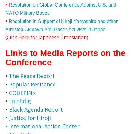
•
Resolution on Global Conference Against U.S. and
NATO Military Bases
•
Resolution in Support of Hiroji Yamashiro and other
Arrested Okinawa Anti-Bases Activists in Japan
(
Click Here for Japanese Translation
)
Links to Media Reports on the
Conference
•
The Peace Report
•
Popular Resitance
•
CODEPINK
•
truthdig
•
Black Agenda Report
•
Justice for Hiroji
• International Action Center