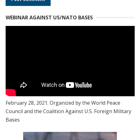
WEBINAR AGAINST US/NATO BASES
February 28, 2021. Organized by the World Peace
Council and the Coalition Against U.S. Foreign Military
Bases