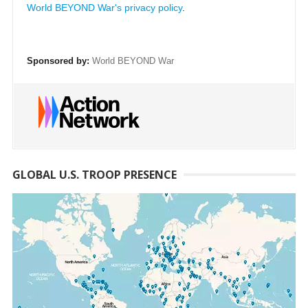
World BEYOND War's privacy policy
.
Sponsored by:
World BEYOND War
GLOBAL U.S. TROOP PRESENCE