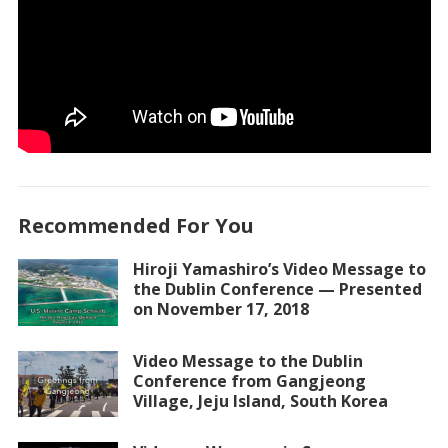
Recommended For You
Hiroji Yamashiro’s Video Message to
the Dublin Conference — Presented
on November 17, 2018
Video Message to the Dublin
Conference from Gangjeong
Village, Jeju Island, South Korea