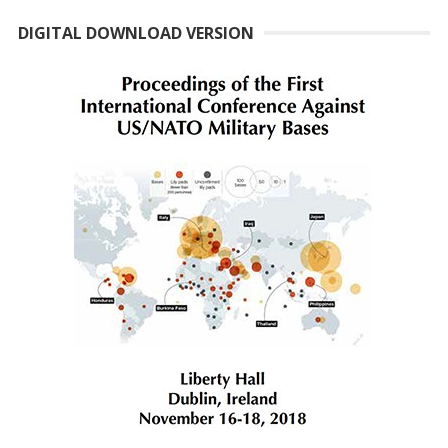
DIGITAL DOWNLOAD VERSION