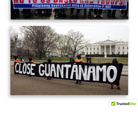
© 2026
Coalition Against U.S. Foreign Military Bases
- Theme by
HappyThemes